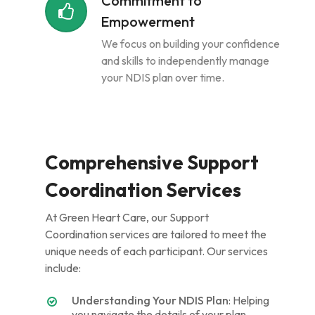
Commitment to
Empowerment
We focus on building your confidence
and skills to independently manage
your NDIS plan over time.
Comprehensive Support
Coordination Services
At Green Heart Care, our Support
Coordination services are tailored to meet the
unique needs of each participant. Our services
include:
Understanding Your NDIS Plan
: Helping
you navigate the details of your plan,