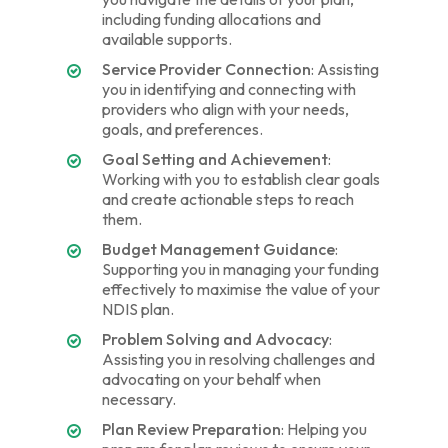
including funding allocations and
available supports.
Service Provider Connection
: Assisting
you in identifying and connecting with
providers who align with your needs,
goals, and preferences.
Goal Setting and Achievement
:
Working with you to establish clear goals
and create actionable steps to reach
them.
Budget Management Guidance
:
Supporting you in managing your funding
effectively to maximise the value of your
NDIS plan.
Problem Solving and Advocacy
:
Assisting you in resolving challenges and
advocating on your behalf when
necessary.
Plan Review Preparation
: Helping you