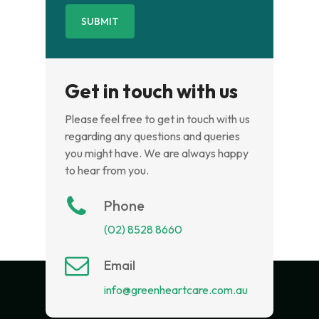
Get in touch with us
Please feel free to get in touch with us
regarding any questions and queries
you might have. We are always happy
to hear from you.
Phone
(02) 8528 8660
Email
info@greenheartcare.com.au