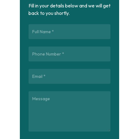
Fill in your details below and we will get
back to you shortly.