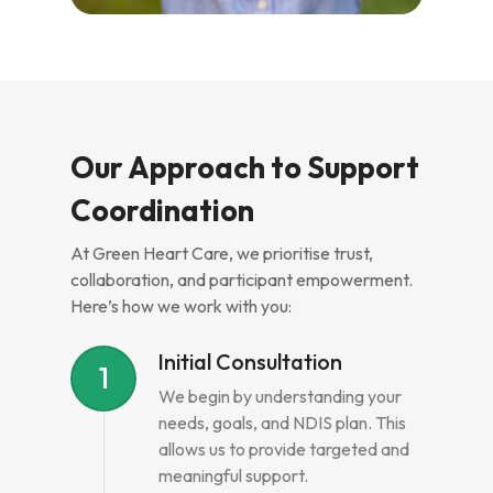
Our Approach to Support
Coordination
At Green Heart Care, we prioritise trust,
collaboration, and participant empowerment.
Here’s how we work with you:
Initial Consultation
1
We begin by understanding your
needs, goals, and NDIS plan. This
allows us to provide targeted and
meaningful support.