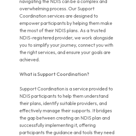
navigating the NDIS can be a complex and
overwhelming process. Our Support
Coordination services are designed to
empower participants by helping them make
the most of their NDIS plans. As a trusted
NDIS-registered provider, we work alongside
you to simplify your journey, connect you with
the right services, and ensure your goals are
achieved.
What is Support Coordination?
Support Coordination is a service provided to
NDIS participants to help them understand
their plans, identify suitable providers, and
effectively manage their supports. It bridges
the gap between creating an NDIS plan and
successfully implementing it, offering
participants the guidance and tools they need