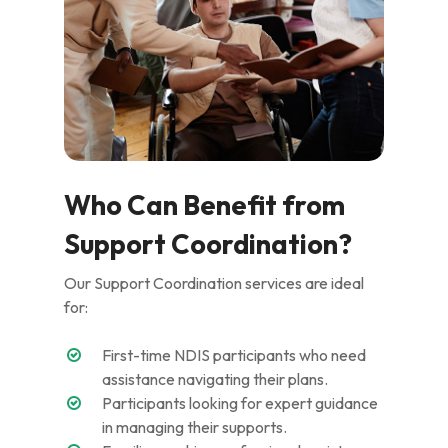
Who Can Benefit from
Support Coordination?
Our Support Coordination services are ideal
for:
First-time NDIS participants who need
assistance navigating their plans.
Participants looking for expert guidance
in managing their supports.