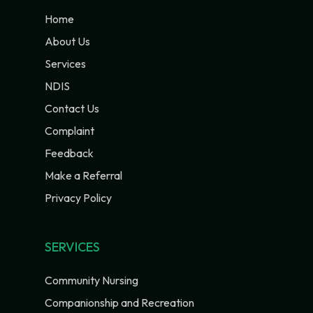
Home
About Us
Services
NDIS
Contact Us
Complaint
Feedback
Make a Referral
Privacy Policy
SERVICES
Community Nursing
Companionship and Recreation