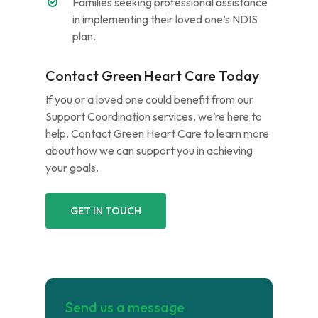
Families seeking professional assistance
in implementing their loved one’s NDIS
plan.
Contact Green Heart Care Today
If you or a loved one could benefit from our
Support Coordination services, we’re here to
help. Contact Green Heart Care to learn more
about how we can support you in achieving
your goals.
GET IN TOUCH
Send us a message