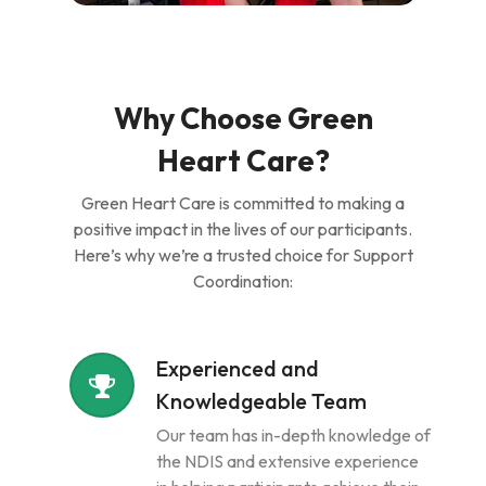
Why Choose Green
Heart Care?
Green Heart Care is committed to making a
positive impact in the lives of our participants.
Here’s why we’re a trusted choice for Support
Coordination:
Experienced and
Knowledgeable Team
Our team has in-depth knowledge of
the NDIS and extensive experience