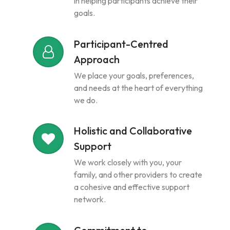
in helping participants achieve their
goals.
Participant-Centred
Approach
We place your goals, preferences,
and needs at the heart of everything
we do.
Holistic and Collaborative
Support
We work closely with you, your
family, and other providers to create
a cohesive and effective support
network.