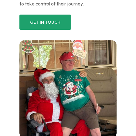
to take control of their journey.
GET IN TOUCH