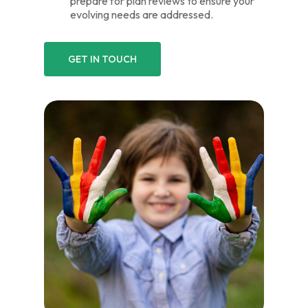
prepare for plan reviews to ensure your
evolving needs are addressed.
GET IN TOUCH