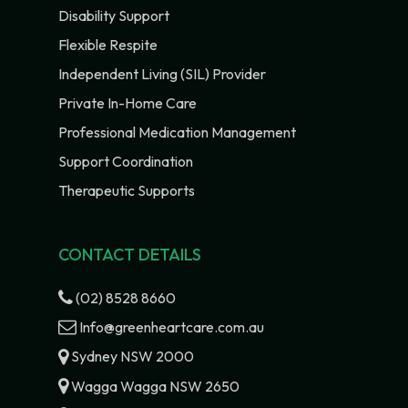
Disability Support
Flexible Respite
Independent Living (SIL) Provider
Private In-Home Care
Professional Medication Management
Support Coordination
Therapeutic Supports
CONTACT DETAILS
(02) 8528 8660
Info@greenheartcare.com.au
Sydney NSW 2000
Wagga Wagga NSW 2650