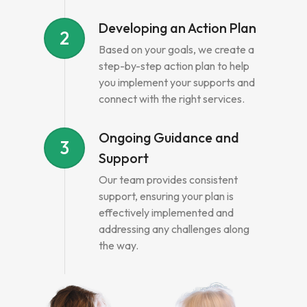
Developing an Action Plan
2
Based on your goals, we create a
step-by-step action plan to help
you implement your supports and
connect with the right services.
Ongoing Guidance and
3
Support
Our team provides consistent
support, ensuring your plan is
effectively implemented and
addressing any challenges along
the way.