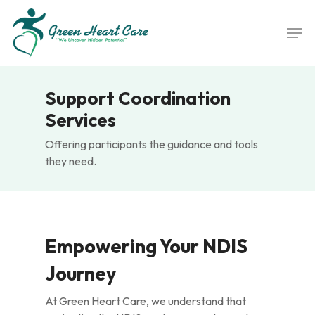
Skip
Men
to
main
content
Support Coordination
Services
Offering participants the guidance and tools
they need.
Empowering Your NDIS
Journey
At Green Heart Care, we understand that