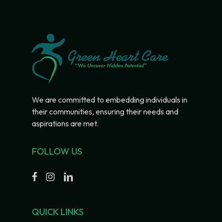
We are committed to embedding individuals in
their communities, ensuring their needs and
aspirations are met.
FOLLOW US
QUICK LINKS