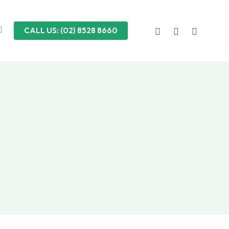
FACEBOOK
LINKEDIN
INSTAGRA
CALL US: (02) 8528 8660