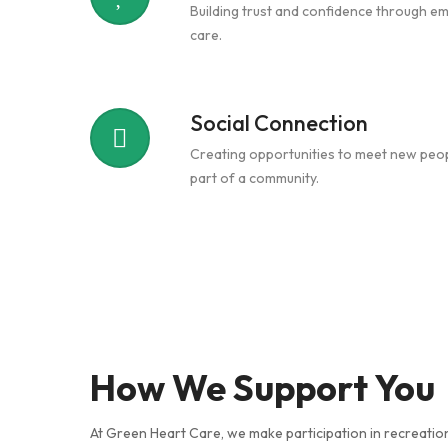
Building trust and confidence through e
care.
Social Connection
Creating opportunities to meet new peop
part of a community.
How We Support You
At Green Heart Care, we make participation in recreation