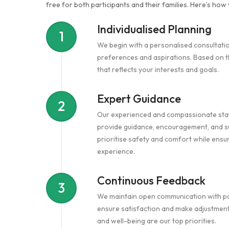
free for both participants and their families. Here’s how 
Individualised Planning
1
We begin with a personalised consultati
preferences and aspirations. Based on th
that reflects your interests and goals.
Expert Guidance
2
Our experienced and compassionate staf
provide guidance, encouragement, and su
prioritise safety and comfort while ensu
experience.
Continuous Feedback
3
We maintain open communication with part
ensure satisfaction and make adjustmen
and well-being are our top priorities.