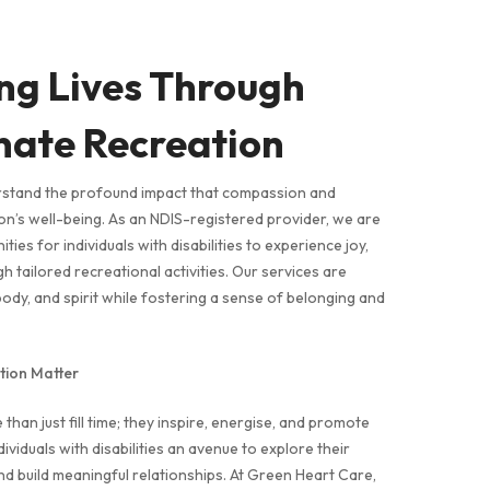
ng Lives Through
ate Recreation
rstand the profound impact that compassion and
n’s well-being. As an NDIS-registered provider, we are
ies for individuals with disabilities to experience joy,
 tailored recreational activities. Our services are
body, and spirit while fostering a sense of belonging and
ion Matter
than just fill time; they inspire, energise, and promote
ividuals with disabilities an avenue to explore their
and build meaningful relationships. At Green Heart Care,