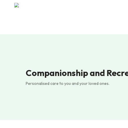
Skip
to
main
content
Companionship and Recr
Personalised care to you and your loved ones.