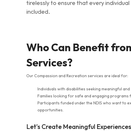
tirelessly to ensure that every individua
included.
Who Can Benefit fro
Services?
Our Compassion and Recreation services are ideal for:
Individuals with disabilities seeking meaningful and 
Families looking for safe and engaging programs f
Participants funded under the NDIS who want to e
opportunities.
Let’s Create Meaningful Experience