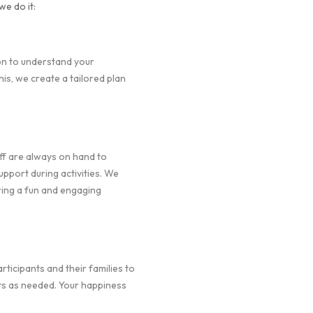
we do it:
on to understand your
is, we create a tailored plan
f are always on hand to
pport during activities. We
ring a fun and engaging
icipants and their families to
ts as needed. Your happiness