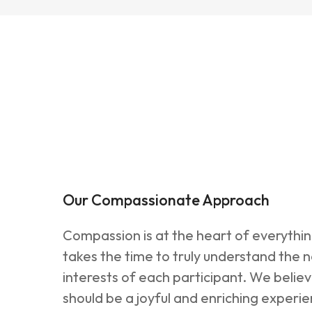
Our Compassionate Approach
Compassion is at the heart of everythi
takes the time to truly understand the 
interests of each participant. We belie
should be a joyful and enriching experi