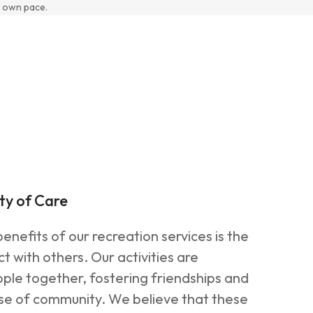
 own pace.
ty of Care
enefits of our recreation services is the
t with others. Our activities are
ple together, fostering friendships and
nse of community. We believe that these