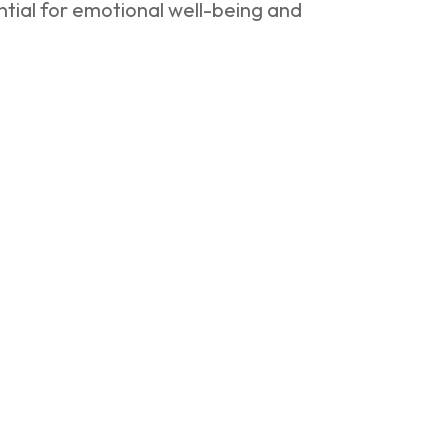
tial for emotional well-being and