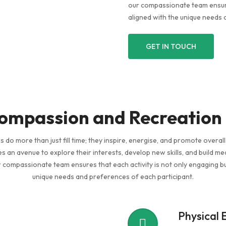
our compassionate team ensures
aligned with the unique needs 
GET IN TOUCH
mpassion and Recreation
es do more than just fill time; they inspire, energise, and promote overal
ties an avenue to explore their interests, develop new skills, and build me
compassionate team ensures that each activity is not only engaging bu
unique needs and preferences of each participant.
Physical