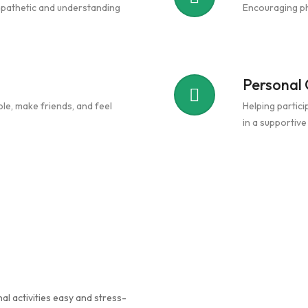
mpathetic and understanding
Encouraging phy
Personal
le, make friends, and feel
Helping partici
in a supportiv
al activities easy and stress-