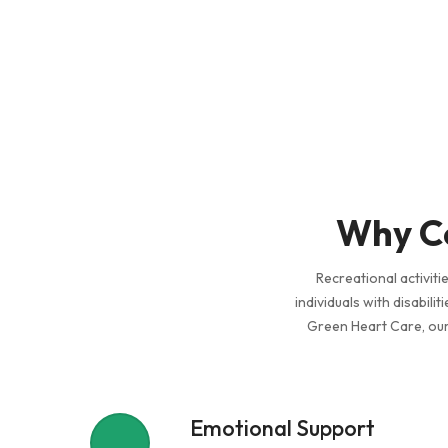
Why Co
Recreational activiti
individuals with disabili
Green Heart Care, our 
Emotional Support