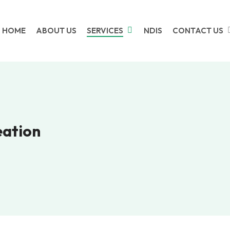
HOME
ABOUT US
SERVICES
NDIS
CONTACT US
eation