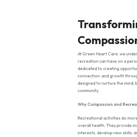
Transformi
Compassion
At Green Heart Care, we unde
recreation can have on a perso
dedicated to creating opportunit
connection, and growth through
designed to nurture the mind, 
community.
Why Compassion and Recreat
Recreational activities do more 
overall health. They provide ind
interests, develop new skills, 