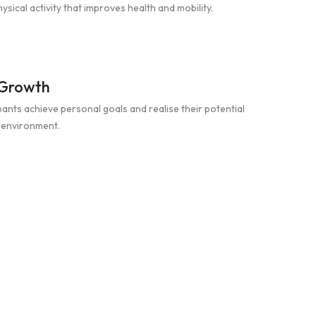
sical activity that improves health and mobility.
 Growth
pants achieve personal goals and realise their potential
e environment.