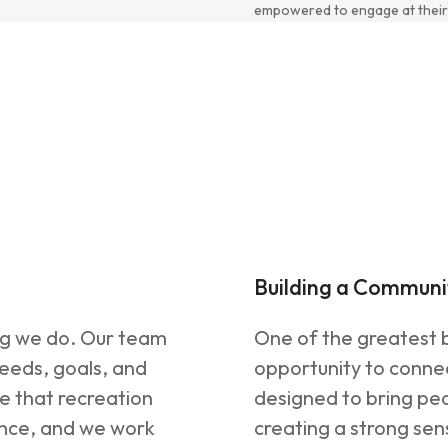
empowered to engage at their
Building a Communi
ng we do. Our team
One of the greatest b
needs, goals, and
opportunity to connec
ve that recreation
designed to bring peo
ence, and we work
creating a strong se