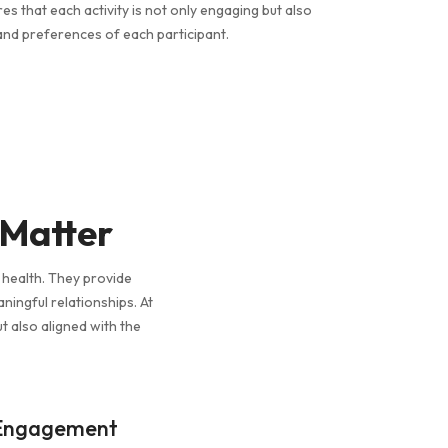
 that each activity is not only engaging but also
and preferences of each participant.
 Matter
l health. They provide
aningful relationships. At
t also aligned with the
 Engagement