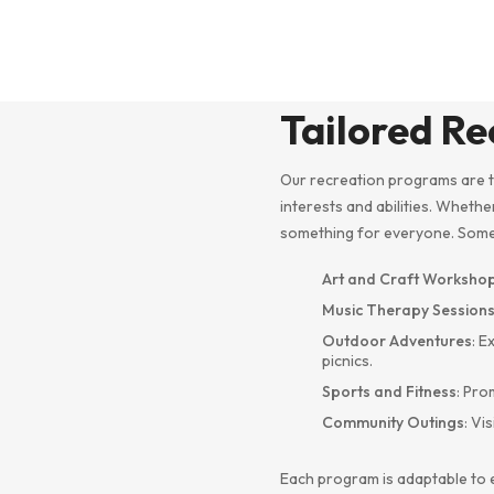
Tailored R
Our recreation programs are t
interests and abilities. Whethe
something for everyone. Some o
Art and Craft Worksho
Music Therapy Session
Outdoor Adventures
: E
picnics.
Sports and Fitness
: Pro
Community Outings
: Vi
Each program is adaptable to 