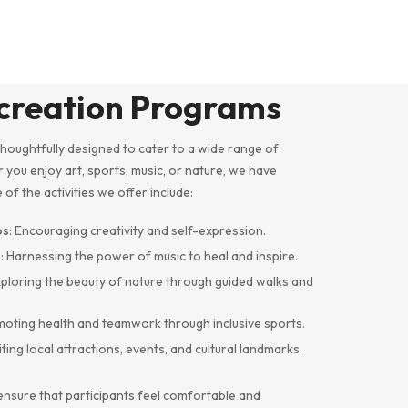
ecreation Programs
houghtfully designed to cater to a wide range of
r you enjoy art, sports, music, or nature, we have
f the activities we offer include:
ps
: Encouraging creativity and self-expression.
s
: Harnessing the power of music to heal and inspire.
xploring the beauty of nature through guided walks and
moting health and teamwork through inclusive sports.
siting local attractions, events, and cultural landmarks.
ensure that participants feel comfortable and