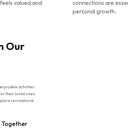
l feels valued and
connections are essen
personal growth.
m Our
enjoyable activities.
or their loved ones.
xplore recreational
s Together