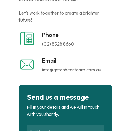
Let’s work together to create a brighter
future!
Phone
(02) 8528 8660
Email
info@greenheartcare.com.au
Send us a message
Fill in your details and we will in touch
with you shortly.