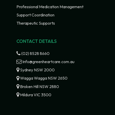
Professional Medication Management
Support Coordination
Therapeutic Supports
CONTACT DETAILS
(02) 8528 8660
Info@greenheartcare.com.au
Sydney NSW 2000
Wagga Wagga NSW 2650
Broken Hill NSW 2880
Mildura VIC 3500