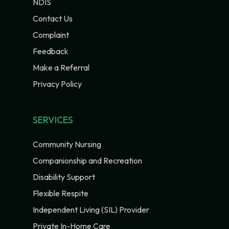
NDIS
Contact Us
Complaint
Feedback
Make a Referral
Privacy Policy
SERVICES
Community Nursing
Companionship and Recreation
Disability Support
Flexible Respite
Independent Living (SIL) Provider
Private In-Home Care