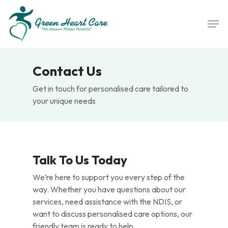
Skip
Men
to
main
content
Contact Us
Get in touch for personalised care tailored to
your unique needs
Talk To Us Today
We’re here to support you every step of the
way. Whether you have questions about our
services, need assistance with the NDIS, or
want to discuss personalised care options, our
friendly team is ready to help.