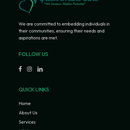
We are committed to embedding individuals in
their communities, ensuring their needs and
aspirations are met.
FOLLOW US
QUICK LINKS
Home
About Us
Services