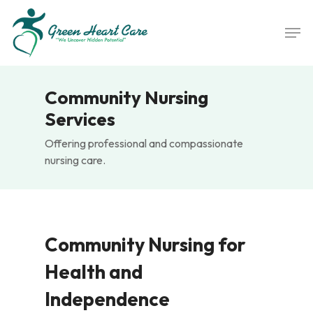
Skip
Men
to
main
content
Community Nursing
Services
Offering professional and compassionate
nursing care.
Community Nursing for
Health and
Independence