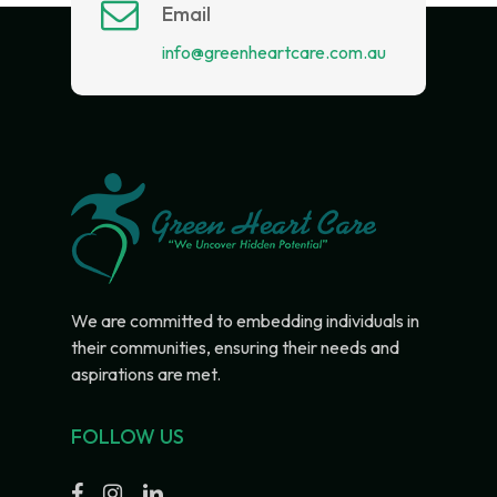
Email
info@greenheartcare.com.au
We are committed to embedding individuals in
their communities, ensuring their needs and
aspirations are met.
FOLLOW US