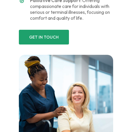
Palliative Care Support
: Offering
compassionate care for individuals with
serious or terminal illnesses, focusing on
comfort and quality of life.
GET IN TOUCH