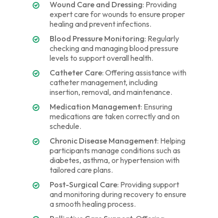
Wound Care and Dressing
: Providing
expert care for wounds to ensure proper
healing and prevent infections.
Blood Pressure Monitoring
: Regularly
checking and managing blood pressure
levels to support overall health.
Catheter Care
: Offering assistance with
catheter management, including
insertion, removal, and maintenance.
Medication Management
: Ensuring
medications are taken correctly and on
schedule.
Chronic Disease Management
: Helping
participants manage conditions such as
diabetes, asthma, or hypertension with
tailored care plans.
Post-Surgical Care
: Providing support
and monitoring during recovery to ensure
a smooth healing process.