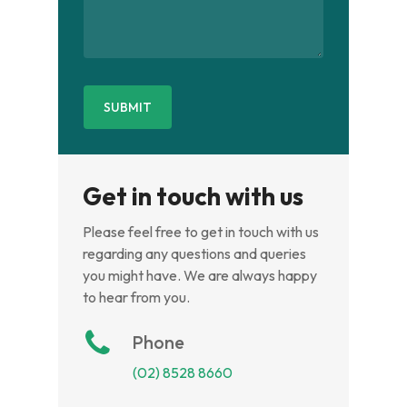
Get in touch with us
Please feel free to get in touch with us
regarding any questions and queries
you might have. We are always happy
to hear from you.
Phone
(02) 8528 8660