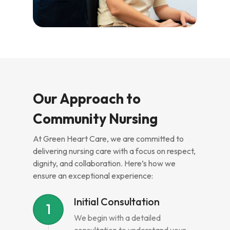
Our Approach to
Community Nursing
At Green Heart Care, we are committed to
delivering nursing care with a focus on respect,
dignity, and collaboration. Here’s how we
ensure an exceptional experience:
Initial Consultation
1
We begin with a detailed