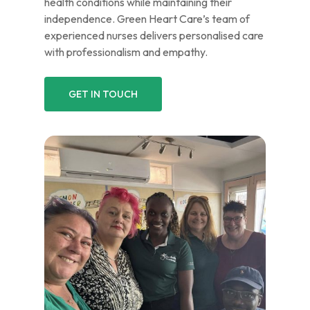
health conditions while maintaining their
independence. Green Heart Care’s team of
experienced nurses delivers personalised care
with professionalism and empathy.
GET IN TOUCH