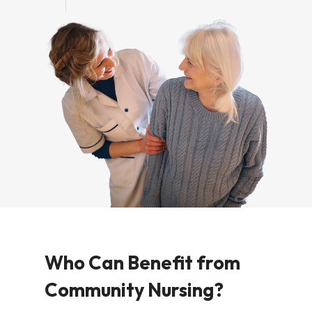
Who Can Benefit from
Community Nursing?