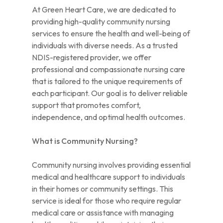
At Green Heart Care, we are dedicated to
providing high-quality community nursing
services to ensure the health and well-being of
individuals with diverse needs. As a trusted
NDIS-registered provider, we offer
professional and compassionate nursing care
that is tailored to the unique requirements of
each participant. Our goal is to deliver reliable
support that promotes comfort,
independence, and optimal health outcomes.
What is Community Nursing?
Community nursing involves providing essential
medical and healthcare support to individuals
in their homes or community settings. This
service is ideal for those who require regular
medical care or assistance with managing