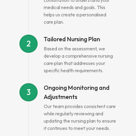
consultation to understand your
medical needs and goals. This
helps us create a personalised
care plan.
Tailored Nursing Plan
2
Based on the assessment, we
develop a comprehensive nursing
care plan that addresses your
specific health requirements.
Ongoing Monitoring and
3
Adjustments
Our team provides consistent care
while regularly reviewing and
updating the nursing plan to ensure
it continues to meet your needs.