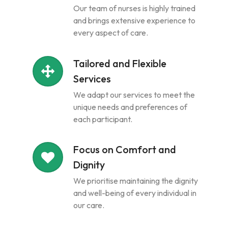
Our team of nurses is highly trained
and brings extensive experience to
every aspect of care.
Tailored and Flexible
Services
We adapt our services to meet the
unique needs and preferences of
each participant.
Focus on Comfort and
Dignity
We prioritise maintaining the dignity
and well-being of every individual in
our care.