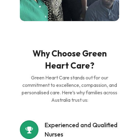
Why Choose Green
Heart Care?
Green Heart Care stands out for our
commitment to excellence, compassion, and
personalised care. Here’s why families across
Australia trust us:
Experienced and Qualified
Nurses