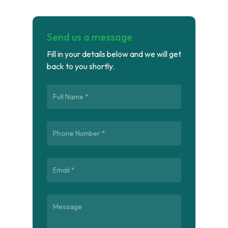
Send us a message
Fill in your details below and we will get
back to you shortly.