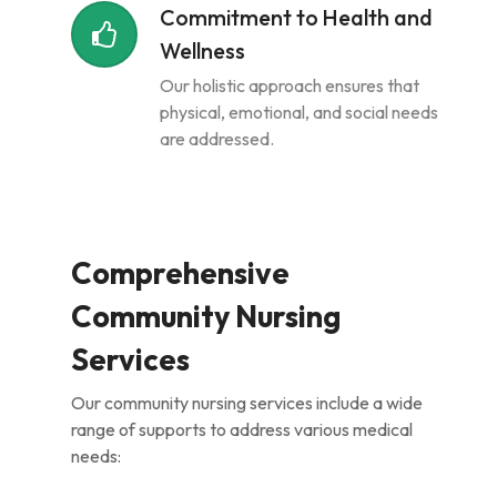
Commitment to Health and
Wellness
Our holistic approach ensures that
physical, emotional, and social needs
are addressed.
Comprehensive
Community Nursing
Services
Our community nursing services include a wide
range of supports to address various medical
needs: