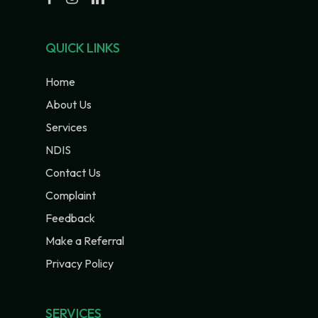
QUICK LINKS
Home
About Us
Services
NDIS
Contact Us
Complaint
Feedback
Make a Referral
Privacy Policy
SERVICES