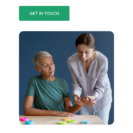
GET IN TOUCH