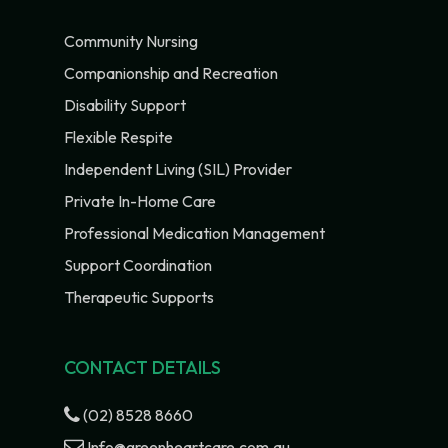
Community Nursing
Companionship and Recreation
Disability Support
Flexible Respite
Independent Living (SIL) Provider
Private In-Home Care
Professional Medication Management
Support Coordination
Therapeutic Supports
CONTACT DETAILS
(02) 8528 8660
Info@greenheartcare.com.au