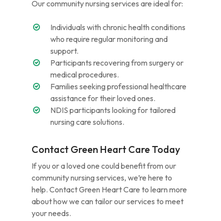
Our community nursing services are ideal for:
Individuals with chronic health conditions
who require regular monitoring and
support.
Participants recovering from surgery or
medical procedures.
Families seeking professional healthcare
assistance for their loved ones.
NDIS participants looking for tailored
nursing care solutions.
Contact Green Heart Care Today
If you or a loved one could benefit from our
community nursing services, we’re here to
help. Contact Green Heart Care to learn more
about how we can tailor our services to meet
your needs.